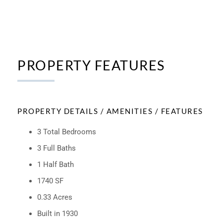
PROPERTY FEATURES
PROPERTY DETAILS / AMENITIES / FEATURES
3 Total Bedrooms
3 Full Baths
1 Half Bath
1740 SF
0.33 Acres
Built in 1930