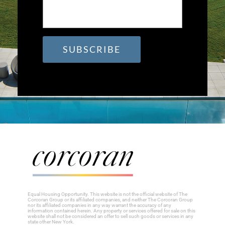
Constant
Contact
Use.
Please
leave
this
field
blank.
Equal Housing Opportunity. This website is not the official website of The
Corcoran Group or its affiliated companies, and neither The Corcoran Group
nor its affiliated companies in any way warrant the accuracy of any
information contained herein. Any property or services offered for sale on this
website shall not be considered an offer to sell such goods or services in any
state other New York.