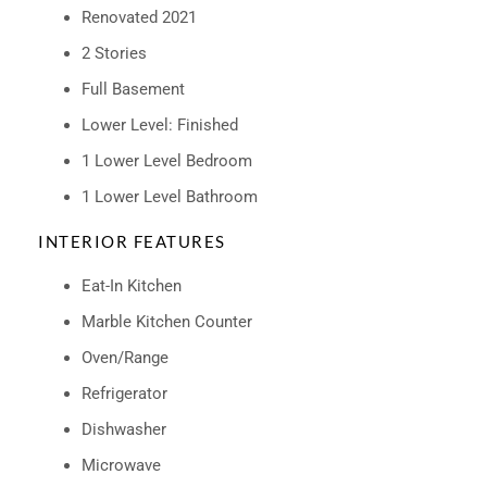
Renovated 2021
2 Stories
Full Basement
Lower Level: Finished
1 Lower Level Bedroom
1 Lower Level Bathroom
INTERIOR FEATURES
Eat-In Kitchen
Marble Kitchen Counter
Oven/Range
Refrigerator
Dishwasher
Microwave