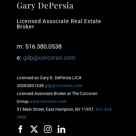
Gary DePersia
Licensed Associate Real Estate
Broker
m: 516.380.0538
e:
gdp@corcoran.com
Licensed as Gary R. DePersia LIC#
30DE0831638
gdp@corcoran.com
Licensed Associate Broker at The Corcoran
Group
www.corcoran.com
51 Main Street, East Hampton, NY 11937.
631-324-
3900