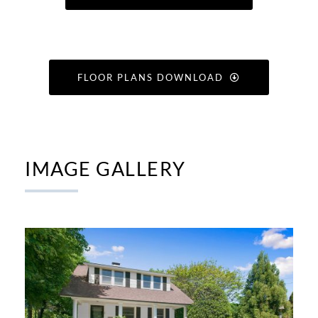
FLOOR PLANS DOWNLOAD
IMAGE GALLERY