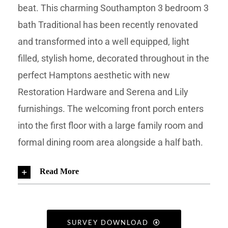
beat. This charming Southampton 3 bedroom 3
bath Traditional has been recently renovated
and transformed into a well equipped, light
filled, stylish home, decorated throughout in the
perfect Hamptons aesthetic with new
Restoration Hardware and Serena and Lily
furnishings. The welcoming front porch enters
into the first floor with a large family room and
formal dining room area alongside a half bath.
Read More
SURVEY DOWNLOAD