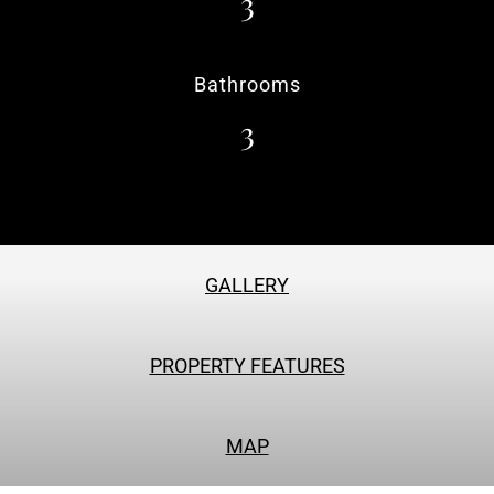
3
Bathrooms
3
GALLERY
PROPERTY FEATURES
MAP