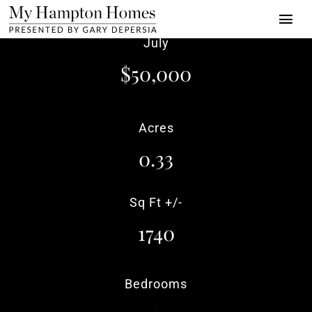
Skip
Togg
to
July
Navi
content
Properties
$50,000
Buy | Sell | Rent
Acres
About
0.33
Press
Towns
Sq Ft +/-
1740
Luxury Alliance
Contact
Bedrooms