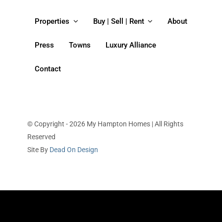
Properties
Buy | Sell | Rent
About
Press
Towns
Luxury Alliance
Contact
© Copyright - 2026 My Hampton Homes | All Rights
Reserved
Site By
Dead On Design