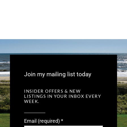
Join my mailing list today
INSIDER OFFERS & NEW
LISTINGS IN YOUR INBOX EVERY
WEEK.
Email (required)
*