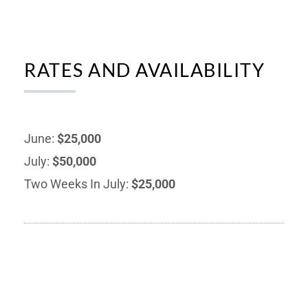
RATES AND AVAILABILITY
June:
$25,000
July:
$50,000
Two Weeks In July:
$25,000