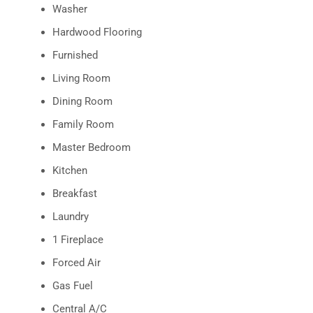
Washer
Hardwood Flooring
Furnished
Living Room
Dining Room
Family Room
Master Bedroom
Kitchen
Breakfast
Laundry
1 Fireplace
Forced Air
Gas Fuel
Central A/C