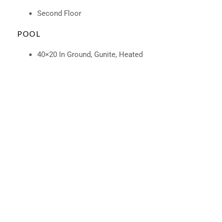
Second Floor
POOL
40×20 In Ground, Gunite, Heated