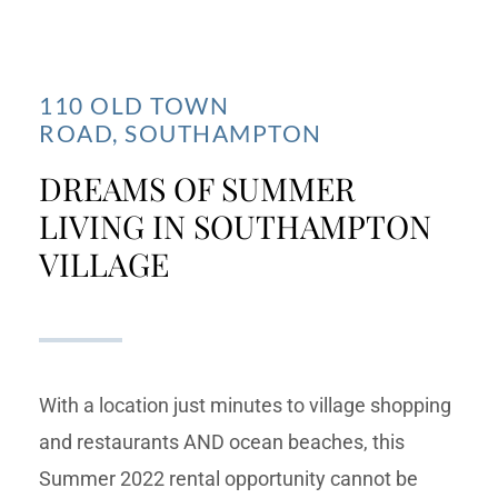
110 OLD TOWN
ROAD,
SOUTHAMPTON
DREAMS OF SUMMER
LIVING IN SOUTHAMPTON
VILLAGE
With a location just minutes to village shopping
and restaurants AND ocean beaches, this
Summer 2022 rental opportunity cannot be