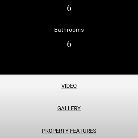
6
Bathrooms
6
VIDEO
GALLERY
PROPERTY FEATURES