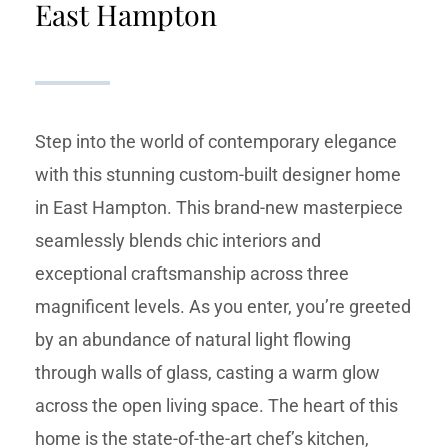
East Hampton
Step into the world of contemporary elegance
with this stunning custom-built designer home
in East Hampton. This brand-new masterpiece
seamlessly blends chic interiors and
exceptional craftsmanship across three
magnificent levels. As you enter, you’re greeted
by an abundance of natural light flowing
through walls of glass, casting a warm glow
across the open living space. The heart of this
home is the state-of-the-art chef’s kitchen,