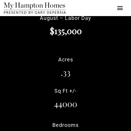
Skip
Togg
to
August – Labor Day
Navi
content
Properties
$135,000
Buy | Sell | Rent
About
Acres
Press
.33
Towns
Sq Ft +/-
Luxury Alliance
44000
Contact
Bedrooms