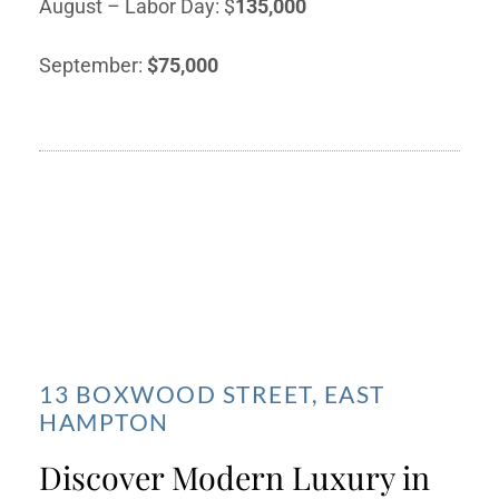
August – Labor Day: $
135,000
September:
$75,000
13 BOXWOOD STREET, EAST
HAMPTON
Discover Modern Luxury in