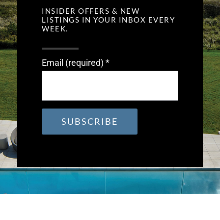
INSIDER OFFERS & NEW
LISTINGS IN YOUR INBOX EVERY
WEEK.
Email (required)
*
Constant
Contact
Use.
Please
leave