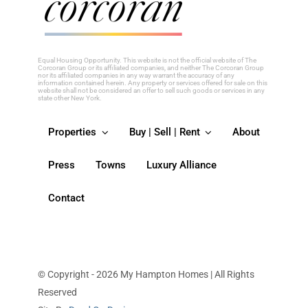
this
field
blank.
Equal Housing Opportunity. This website is not the official website of The
Corcoran Group or its affiliated companies, and neither The Corcoran Group
nor its affiliated companies in any way warrant the accuracy of any
information contained herein. Any property or services offered for sale on this
website shall not be considered an offer to sell such goods or services in any
state other New York.
Properties
Buy | Sell | Rent
About
Press
Towns
Luxury Alliance
Contact
© Copyright - 2026 My Hampton Homes | All Rights
Reserved