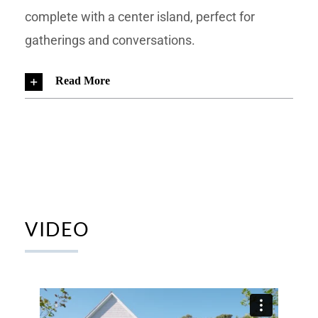
complete with a center island, perfect for
gatherings and conversations.
Read More
VIDEO