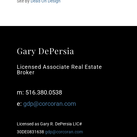
Site By
Dead On Design
Gary DePersia
Licensed Associate Real Estate
Broker
m: 516.380.0538
e:
gdp@corcoran.com
Licensed as Gary R. DePersia LIC#
30DE0831638
gdp@corcoran.com