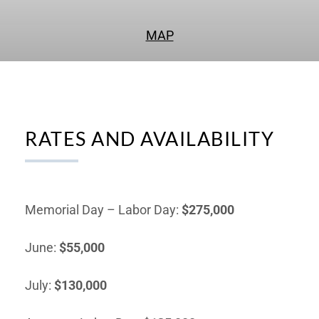
MAP
RATES AND AVAILABILITY
Memorial Day – Labor Day:
$275,000
June:
$55,000
July:
$130,000