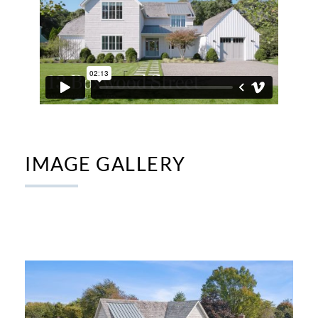
IMAGE GALLERY