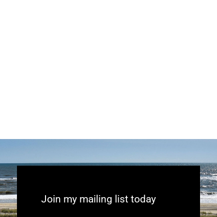
Join my mailing list today