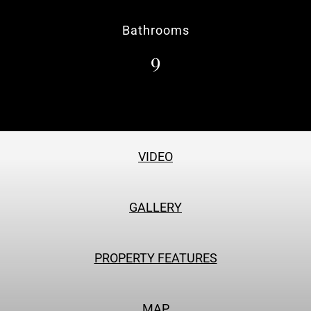
Bathrooms
9
VIDEO
GALLERY
PROPERTY FEATURES
MAP