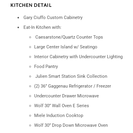
KITCHEN DETAIL
Gary Ciuffo Custom Cabinetry
Eat-In Kitchen with:
Caesarstone/Quartz Counter Tops
Large Center Island w/ Seatingo
Interior Cabinetry with Undercounter Lighting
Food Pantry
Julien Smart Station Sink Collection
(2) 36” Gaggenau Refrigerator / Freezer
Undercounter Drawer Microwave
Wolf 30” Wall Oven E Series
Miele Induction Cooktop
Wolf 30” Drop Down Microwave Oven