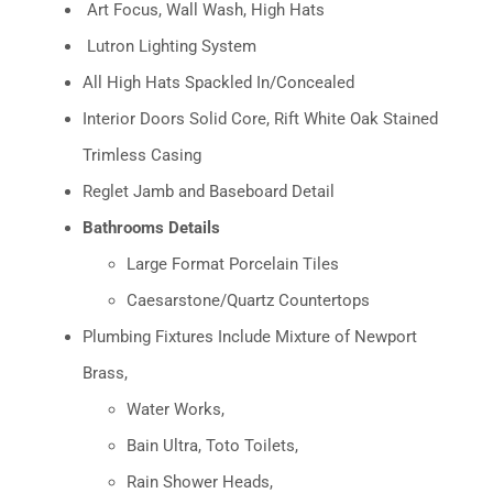
Art Focus, Wall Wash, High Hats
Lutron Lighting System
All High Hats Spackled In/Concealed
Interior Doors Solid Core, Rift White Oak Stained
Trimless Casing
Reglet Jamb and Baseboard Detail
Bathrooms Details
Large Format Porcelain Tiles
Caesarstone/Quartz Countertops
Plumbing Fixtures Include Mixture of Newport
Brass,
Water Works,
Bain Ultra, Toto Toilets,
Rain Shower Heads,