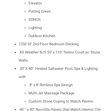
Elevator
Putting Green
SONOS
Lighting
Outdoor Kitchen
1250 SF 2nd Floor Bedroom Decking
All Weather N/S 55’ x 110’ Tennis Court w/ Stone
Walls
20’ X 40’
Heated Saltwater Pool, Spa & Lighting
with
8’ x 8’ Rimless Spa Design
Multi-Jet Massage Package
Custom Stone Coping to Match Pavers
40 “ x 40” Non-Slip Pavers that Match Interior Tile