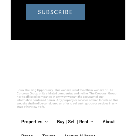
Constant
Contact
Use.
Please
leave
this
field
Equal Housing Opportunity. This website is not the official website of The
Corcoran Group or its affiliated companies, and neither The Corcoran Group
nor its affiliated companies in any way warrant the accuracy of any
blank.
information contained herein. Any property or services offered for sale on this
website shall not be considered an offer to sell such goods or services in any
state other New York.
Properties
Buy | Sell | Rent
About