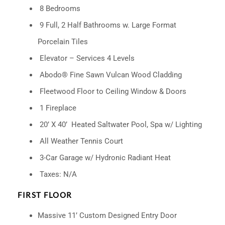
8 Bedrooms
9 Full, 2 Half Bathrooms w. Large Format
Porcelain Tiles
Elevator – Services 4 Levels
Abodo® Fine Sawn Vulcan Wood Cladding
Fleetwood Floor to Ceiling Window & Doors
1 Fireplace
20’ X 40’
Heated Saltwater Pool, Spa w/ Lighting
All Weather Tennis Court
3-Car Garage w/ Hydronic Radiant Heat
Taxes: N/A
FIRST FLOOR
Massive 11’ Custom Designed Entry Door