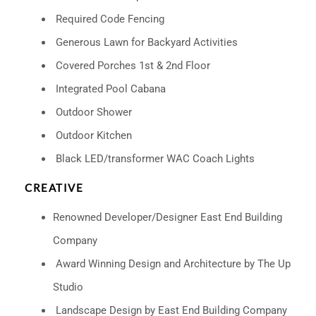
Required Code Fencing
Generous Lawn for Backyard Activities
Covered Porches 1st & 2nd Floor
Integrated Pool Cabana
Outdoor Shower
Outdoor Kitchen
Black LED/transformer WAC Coach Lights
CREATIVE
Renowned Developer/Designer East End Building
Company
Award Winning Design and Architecture by The Up
Studio
Landscape Design by East End Building Company