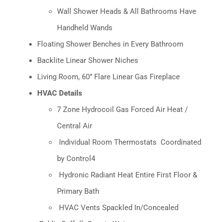
Wall Shower Heads & All Bathrooms Have
Handheld Wands
Floating Shower Benches in Every Bathroom
Backlite Linear Shower Niches
Living Room, 60” Flare Linear Gas Fireplace
HVAC Details
7 Zone Hydrocoil Gas Forced Air Heat /
Central Air
Individual Room Thermostats
Coordinated
by Control4
Hydronic Radiant Heat Entire First Floor &
Primary Bath
HVAC Vents Spackled In/Concealed