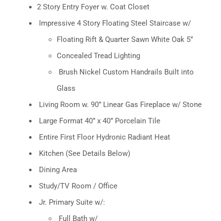
2 Story Entry Foyer w. Coat Closet
Impressive 4 Story Floating Steel Staircase w/
Floating Rift & Quarter Sawn White Oak 5”
Concealed Tread Lighting
Brush Nickel Custom Handrails Built into
Glass
Living Room w. 90” Linear Gas Fireplace w/ Stone
Large Format 40” x 40” Porcelain Tile
Entire First Floor Hydronic Radiant Heat
Kitchen (See Details Below)
Dining Area
Study/TV Room / Office
Jr. Primary Suite w/:
Full Bath w/