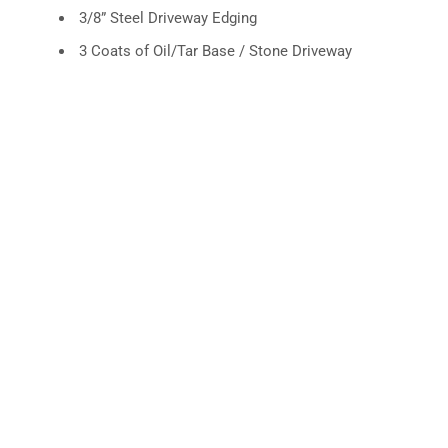
3/8” Steel Driveway Edging
3 Coats of Oil/Tar Base / Stone Driveway