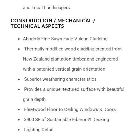
and Local Landscapers
CONSTRUCTION / MECHANICAL /
TECHNICAL ASPECTS
Abodo® Fine Sawn Face Vulcan Cladding
Thermally modified wood cladding created from
New Zealand plantation timber and engineered
with a patented vertical grain orientation
Superior weathering characteristics
Provides a unique, textured surface with beautiful
grain depth.
Fleetwood Floor to Ceiling Windows & Doors
3400 SF of Sustainable Fiberon® Decking
Lighting Detail