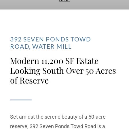
392 SEVEN PONDS TOWD
ROAD,
WATER MILL
Modern 11,200 SF Estate
Looking South Over 50 Acres
of Reserve
Set amidst the serene beauty of a 50-acre
reserve, 392 Seven Ponds Towd Road is a