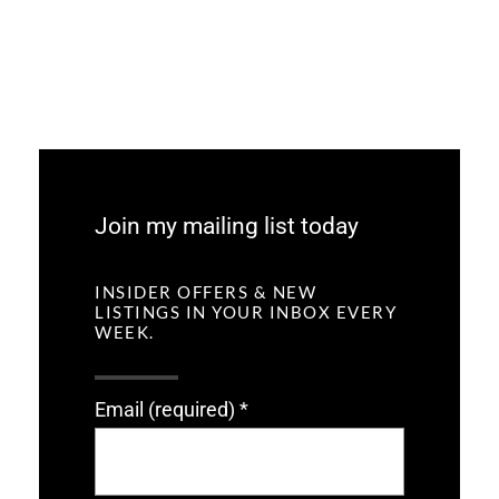
Join my mailing list today
INSIDER OFFERS & NEW
LISTINGS IN YOUR INBOX EVERY
WEEK.
Email (required)
*