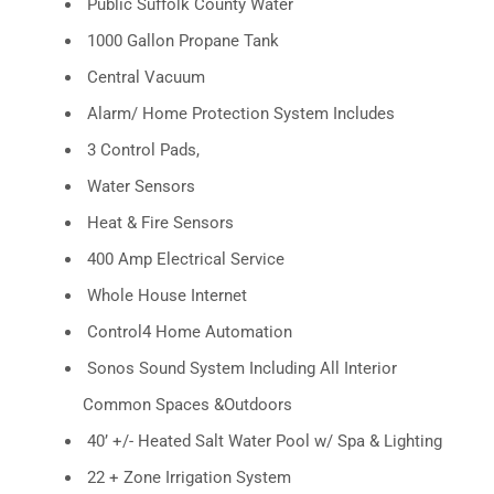
Public Suffolk County Water
1000 Gallon Propane Tank
Central Vacuum
Alarm/ Home Protection System Includes
3 Control Pads,
Water Sensors
Heat & Fire Sensors
400 Amp Electrical Service
Whole House Internet
Control4 Home Automation
Sonos Sound System Including All Interior
Common Spaces &Outdoors
40’ +/- Heated Salt Water Pool w/ Spa & Lighting
22 + Zone Irrigation System