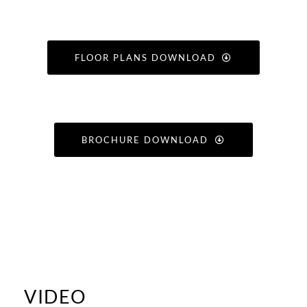
FLOOR PLANS DOWNLOAD
BROCHURE DOWNLOAD
VIDEO