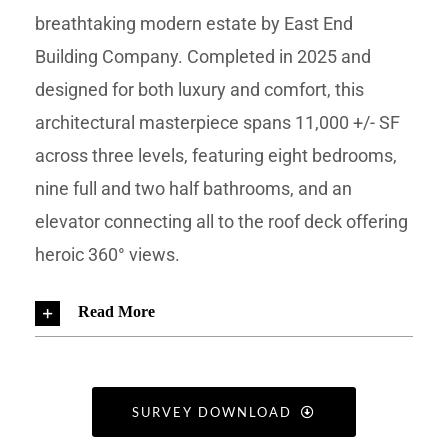
breathtaking modern estate by East End
Building Company. Completed in 2025 and
designed for both luxury and comfort, this
architectural masterpiece spans 11,000 +/- SF
across three levels, featuring eight bedrooms,
nine full and two half bathrooms, and an
elevator connecting all to the roof deck offering
heroic 360° views.
Read More
SURVEY DOWNLOAD