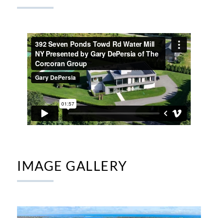
IMAGE GALLERY