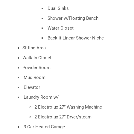
Dual Sinks
Shower w/Floating Bench
Water Closet
Backlit Linear Shower Niche
Sitting Area
Walk In Closet
Powder Room
Mud Room
Elevator
Laundry Room w/
2 Electrolux 27” Washing Machine
2 Electrolux 27” Dryer/steam
3 Car Heated Garage