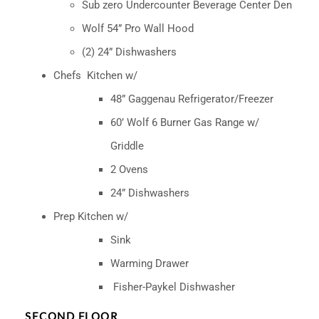
Sub zero Undercounter Beverage Center Den
Wolf 54” Pro Wall Hood
(2) 24” Dishwashers
Chefs
Kitchen w/
48” Gaggenau Refrigerator/Freezer
60’ Wolf 6 Burner Gas Range w/
Griddle
2 Ovens
24” Dishwashers
Prep Kitchen w/
Sink
Warming Drawer
Fisher-Paykel Dishwasher
SECOND FLOOR