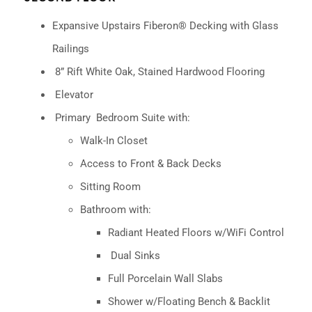
Expansive Upstairs Fiberon® Decking with Glass
Railings
8” Rift White Oak, Stained Hardwood Flooring
Elevator
Primary
Bedroom Suite with:
Walk-In Closet
Access to Front & Back Decks
Sitting Room
Bathroom with:
Radiant Heated Floors w/WiFi Control
Dual Sinks
Full Porcelain Wall Slabs
Shower w/Floating Bench & Backlit