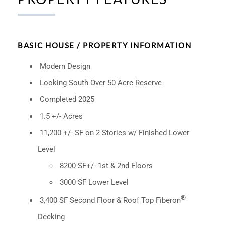
BASIC HOUSE / PROPERTY INFORMATION
Modern Design
Looking South Over 50 Acre Reserve
Completed 2025
1.5 +/- Acres
11,200 +/- SF on 2 Stories w/ Finished Lower
Level
8200 SF+/- 1st & 2nd Floors
3000 SF Lower Level
®
3,400 SF Second Floor & Roof Top Fiberon
Decking