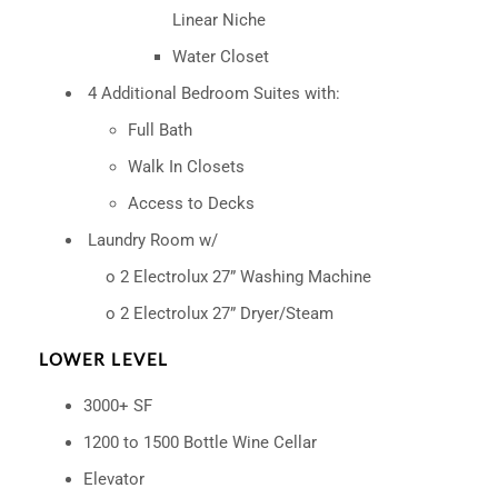
Linear
Niche
Water Closet
4 Additional Bedroom Suites with:
Full Bath
Walk In Closets
Access to Decks
Laundry Room w/
o 2 Electrolux 27” Washing Machine
o 2 Electrolux 27” Dryer/Steam
LOWER LEVEL
3000+ SF
1200 to 1500 Bottle Wine Cellar
Elevator