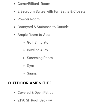
Game/Billiard Room
2 Bedroom Suites with Full Baths & Closets
Powder Room
Courtyard & Staircase to Outside
Ample Room to Add:
Golf Simulator
Bowling Alley
Screening Room
Gym
Sauna
OUTDOOR AMENITIES
Covered & Open Patios
2190 SF Roof Deck w/