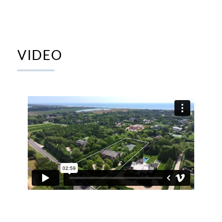
VIDEO