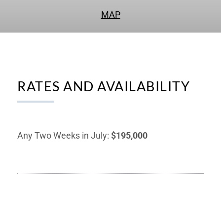
MAP
RATES AND AVAILABILITY
Any Two Weeks in July:
$195,000