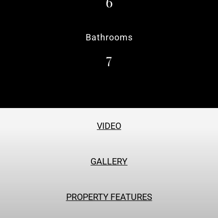
6
Bathrooms
7
VIDEO
GALLERY
PROPERTY FEATURES