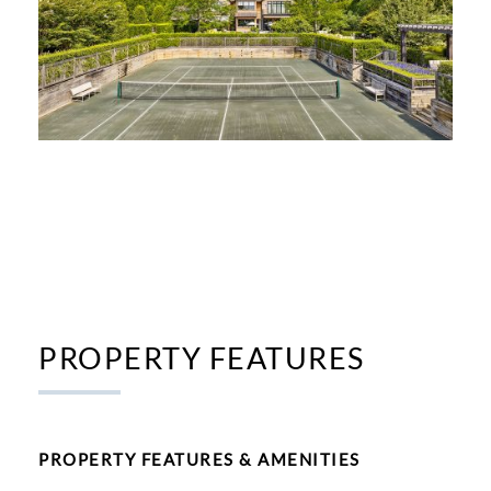
PROPERTY FEATURES
PROPERTY FEATURES & AMENITIES