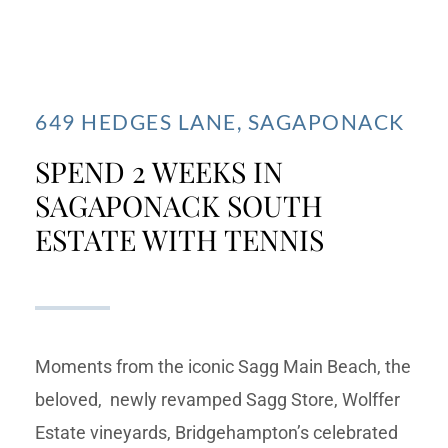
649 HEDGES LANE, SAGAPONACK
SPEND 2 WEEKS IN
SAGAPONACK SOUTH
ESTATE WITH TENNIS
Moments from the iconic Sagg Main Beach, the
beloved, newly revamped Sagg Store, Wolffer
Estate vineyards, Bridgehampton’s celebrated