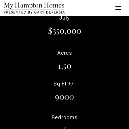
Skip
Togg
to
July
Navi
content
Properties
$350,000
Buy | Sell | Rent
Acres
About
1.50
Press
Towns
Sq Ft +/-
9000
Luxury Alliance
Contact
Bedrooms