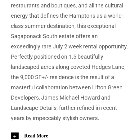
restaurants and boutiques, and all the cultural
energy that defines the Hamptons as a world-
class summer destination, this exceptional
Sagaponack South estate offers an
exceedingly rare July 2 week rental opportunity.
Perfectly positioned on 1.5 beautifully
landscaped acres along coveted Hedges Lane,
the 9,000 SF+/- residence is the result of a
masterful collaboration between Lifton Green
Developers, James Michael Howard and
Landscape Details, further refined in recent
years by impeccably stylish owners.
Read More