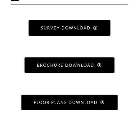
SURVEY DOWNLOAD
BROCHURE DOWNLOAD
FLOOR PLANS DOWNLOAD