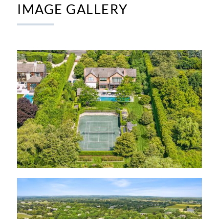
IMAGE GALLERY