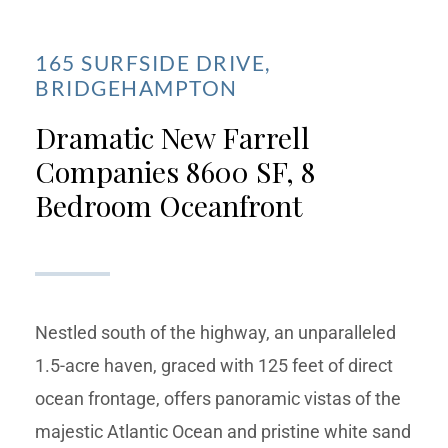
165 SURFSIDE DRIVE,
BRIDGEHAMPTON
Dramatic New Farrell
Companies 8600 SF, 8
Bedroom Oceanfront
Nestled south of the highway, an unparalleled
1.5-acre haven, graced with 125 feet of direct
ocean frontage, offers panoramic vistas of the
majestic Atlantic Ocean and pristine white sand