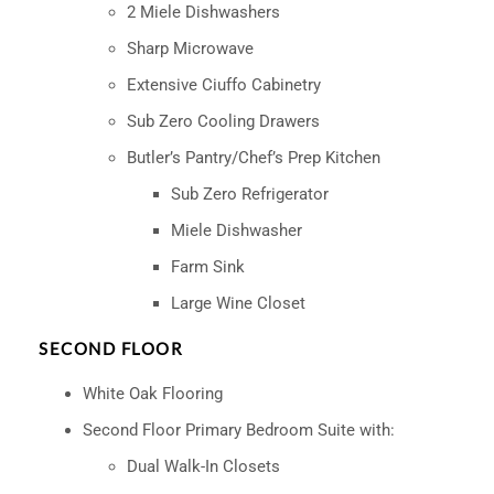
2 Miele Dishwashers
Sharp Microwave
Extensive Ciuffo Cabinetry
Sub Zero Cooling Drawers
Butler’s Pantry/Chef’s Prep Kitchen
Sub Zero Refrigerator
Miele Dishwasher
Farm Sink
Large Wine Closet
SECOND FLOOR
White Oak Flooring
Second Floor Primary Bedroom Suite with:
Dual Walk-In Closets