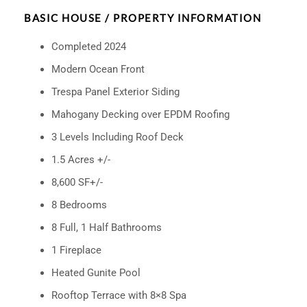
BASIC HOUSE / PROPERTY INFORMATION
Completed 2024
Modern Ocean Front
Trespa Panel Exterior Siding
Mahogany Decking over EPDM Roofing
3 Levels Including Roof Deck
1.5 Acres +/-
8,600 SF+/-
8 Bedrooms
8 Full, 1 Half Bathrooms
1 Fireplace
Heated Gunite Pool
Rooftop Terrace with 8×8 Spa