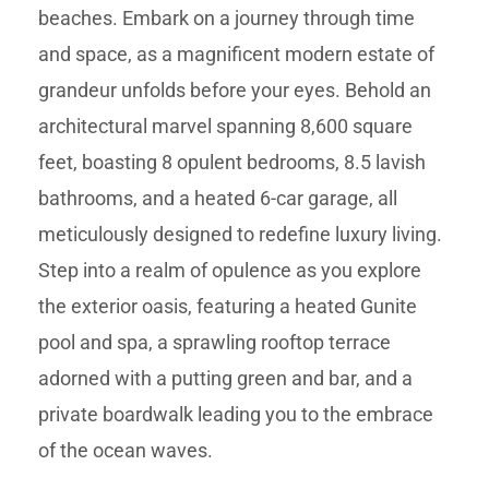
beaches. Embark on a journey through time
and space, as a magnificent modern estate of
grandeur unfolds before your eyes. Behold an
architectural marvel spanning 8,600 square
feet, boasting 8 opulent bedrooms, 8.5 lavish
bathrooms, and a heated 6-car garage, all
meticulously designed to redefine luxury living.
Step into a realm of opulence as you explore
the exterior oasis, featuring a heated Gunite
pool and spa, a sprawling rooftop terrace
adorned with a putting green and bar, and a
private boardwalk leading you to the embrace
of the ocean waves.