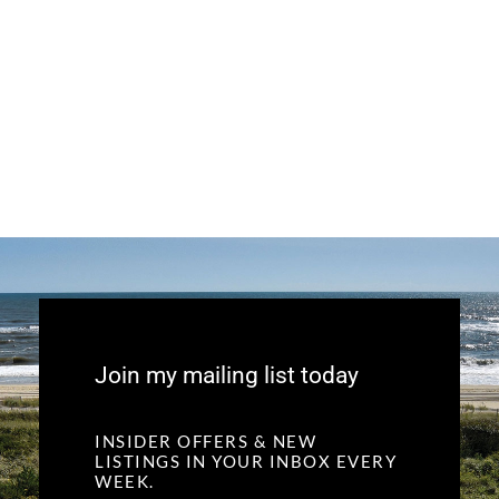
Join my mailing list today
INSIDER OFFERS & NEW
LISTINGS IN YOUR INBOX EVERY
WEEK.