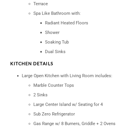
Terrace
Spa Like Bathroom with:
Radiant Heated Floors
Shower
Soaking Tub
Dual Sinks
KITCHEN DETAILS
Large Open Kitchen with Living Room includes:
Marble Counter Tops
2 Sinks
Large Center Island w/ Seating for 4
Sub Zero Refrigerator
Gas Range w/ 8 Burners, Griddle + 2 Ovens