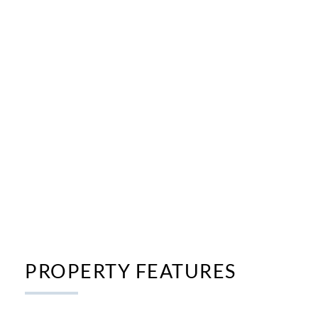
PROPERTY FEATURES