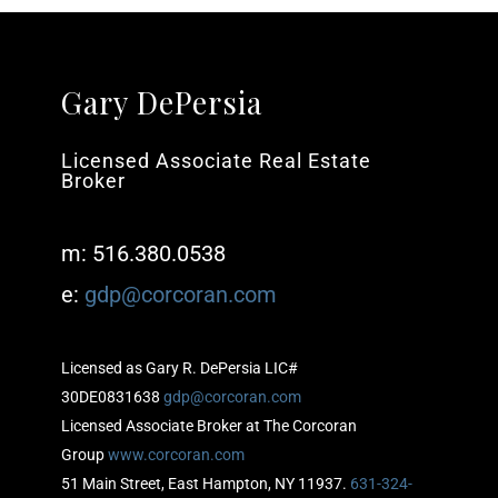
Gary DePersia
Licensed Associate Real Estate
Broker
m: 516.380.0538
e:
gdp@corcoran.com
Licensed as Gary R. DePersia LIC#
30DE0831638
gdp@corcoran.com
Licensed Associate Broker at The Corcoran
Group
www.corcoran.com
51 Main Street, East Hampton, NY 11937.
631-324-