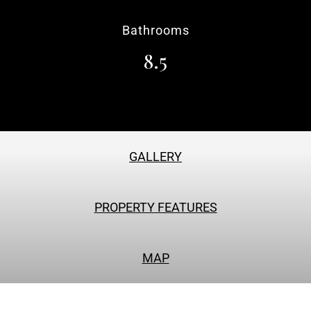
Bathrooms
8.5
GALLERY
PROPERTY FEATURES
MAP