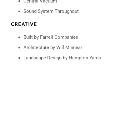
Central Vacuum
Sound System Throughout
CREATIVE
Built by Farrell Companies
Architecture by Will Minnear
Landscape Design by Hampton Yards