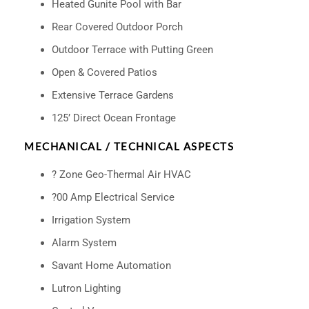
Heated Gunite Pool with Bar
Rear Covered Outdoor Porch
Outdoor Terrace with Putting Green
Open & Covered Patios
Extensive Terrace Gardens
125’ Direct Ocean Frontage
MECHANICAL / TECHNICAL ASPECTS
? Zone Geo-Thermal Air HVAC
?00 Amp Electrical Service
Irrigation System
Alarm System
Savant Home Automation
Lutron Lighting