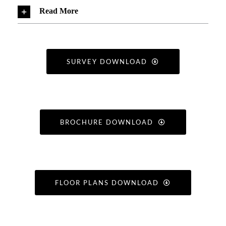
Read More
SURVEY DOWNLOAD
BROCHURE DOWNLOAD
FLOOR PLANS DOWNLOAD