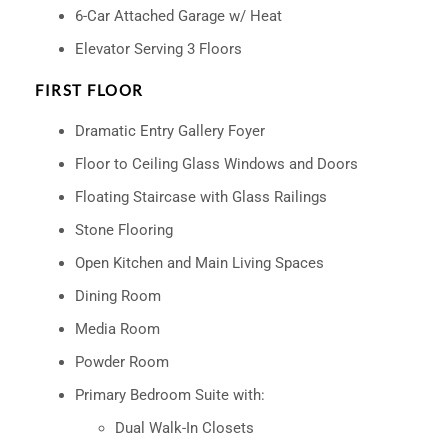
6-Car Attached Garage w/ Heat
Elevator Serving 3 Floors
FIRST FLOOR
Dramatic Entry Gallery Foyer
Floor to Ceiling Glass Windows and Doors
Floating Staircase with Glass Railings
Stone Flooring
Open Kitchen and Main Living Spaces
Dining Room
Media Room
Powder Room
Primary Bedroom Suite with:
Dual Walk-In Closets