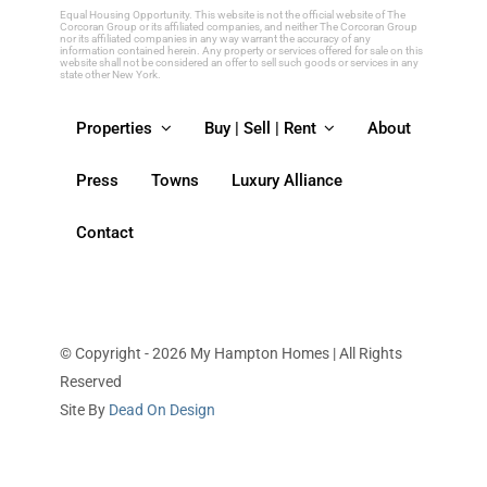
blank.
Equal Housing Opportunity. This website is not the official website of The
Corcoran Group or its affiliated companies, and neither The Corcoran Group
nor its affiliated companies in any way warrant the accuracy of any
information contained herein. Any property or services offered for sale on this
website shall not be considered an offer to sell such goods or services in any
state other New York.
Properties
Buy | Sell | Rent
About
Press
Towns
Luxury Alliance
Contact
© Copyright - 2026 My Hampton Homes | All Rights
Reserved
Site By
Dead On Design