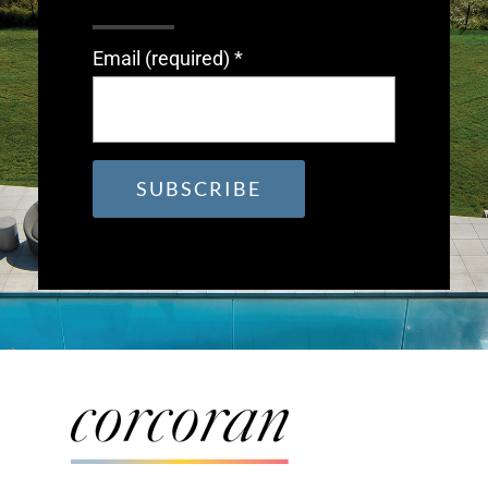
Email (required)
*
Constant
Contact
Use.
Please
leave
this
field