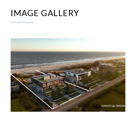
IMAGE GALLERY