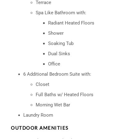
Terrace
Spa Like Bathroom with:
Radiant Heated Floors
Shower
Soaking Tub
Dual Sinks
Office
6 Additional Bedroom Suite with:
Closet
Full Baths w/ Heated Floors
Morning Wet Bar
Laundry Room
OUTDOOR AMENITIES